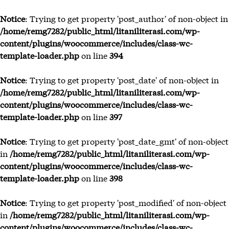
Notice
: Trying to get property 'post_author' of non-object in
/home/remg7282/public_html/litaniliterasi.com/wp-
content/plugins/woocommerce/includes/class-wc-
Tenta
template-loader.php
on line
394
Bu
Penu
Notice
: Trying to get property 'post_date' of non-object in
Bl
/home/remg7282/public_html/litaniliterasi.com/wp-
content/plugins/woocommerce/includes/class-wc-
template-loader.php
on line
397
Notice
: Trying to get property 'post_date_gmt' of non-object
in
/home/remg7282/public_html/litaniliterasi.com/wp-
content/plugins/woocommerce/includes/class-wc-
template-loader.php
on line
398
Notice
: Trying to get property 'post_modified' of non-object
in
/home/remg7282/public_html/litaniliterasi.com/wp-
content/plugins/woocommerce/includes/class-wc-