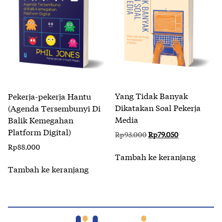
Yang Tidak Banyak
Pekerja-pekerja Hantu
Dikatakan Soal Pekerja
(Agenda Tersembunyi Di
Media
Balik Kemegahan
Platform Digital)
Harga
Harga
Rp
93.000
Rp
79.050
aslinya
saat
Rp
88.000
adalah:
ini
Tambah ke keranjang
Rp93.000.
adalah:
Tambah ke keranjang
Rp79.050.