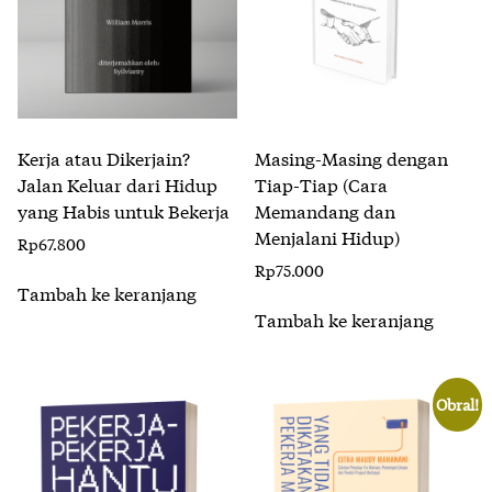
Kerja atau Dikerjain?
Masing-Masing dengan
Jalan Keluar dari Hidup
Tiap-Tiap (Cara
yang Habis untuk Bekerja
Memandang dan
Menjalani Hidup)
Rp
67.800
Rp
75.000
Tambah ke keranjang
Tambah ke keranjang
Obral!