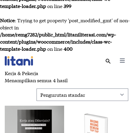
template-loader.php
on line
399
Notice
: Trying to get property 'post_modified_gmt' of non-
object in
/home/remg7282/public_html/litaniliterasi.com/wp-
content/plugins/woocommerce/includes/class-wc-
template-loader.php
on line
400
Open 
Search
Kerja & Pekerja
Menampilkan semua 4 hasil